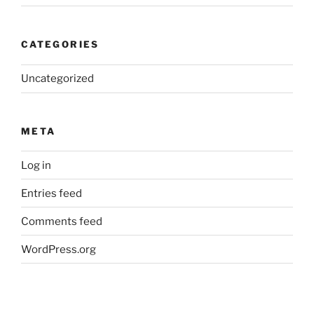
CATEGORIES
Uncategorized
META
Log in
Entries feed
Comments feed
WordPress.org