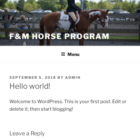
Skip
content
to
content
F&M HORSE PROGRAM
Menu
POSTED
SEPTEMBER 5, 2018
BY
ADMIN
ON
Hello world!
Welcome to WordPress. This is your first post. Edit or
delete it, then start blogging!
Leave a Reply