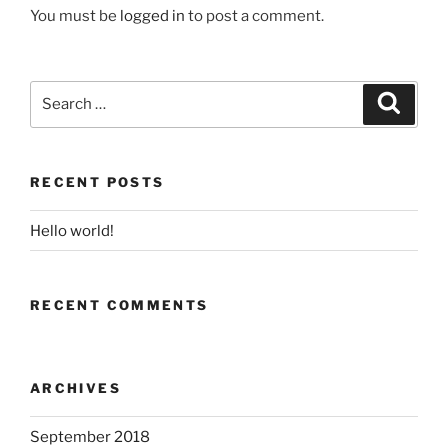
You must be
logged in
to post a comment.
Search
Search
for:
RECENT POSTS
Hello world!
RECENT COMMENTS
ARCHIVES
September 2018