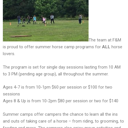
The team at F&M
is proud to offer summer horse camp programs for
ALL
horse
lovers.
The program is set for single day sessions lasting from 10 AM
to 3 PM (pending age group), all throughout the summer.
Ages 4-7 is from 10-1pm $60 per session or $100 for two
sessions
Ages 8 & Up is from 10-2pm $80 per session or two for $140
Summer camps offer campers the chance to learn all the ins
and outs of taking care of a horse – from riding, to grooming, to
feeding and more. The campers also enjoy group activities and