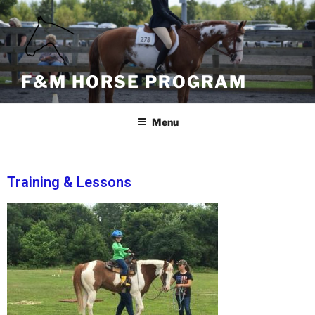
content
F&M HORSE PROGRAM
Menu
Training & Lessons