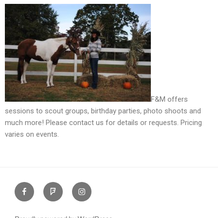
F&M offers
sessions to scout groups, birthday parties, photo shoots and
much more! Please contact us for details or requests. Pricing
varies on events.