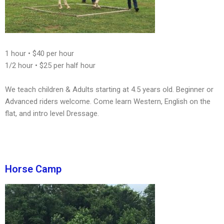
1 hour • $40 per hour
1/2 hour • $25 per half hour
We teach children & Adults starting at 4.5 years old. Beginner or
Advanced riders welcome. Come learn Western, English on the
flat, and intro level Dressage.
Horse Camp