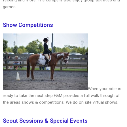
games.
Show Competitions
When your rider is
ready to take the next step F&M provides a full walk through of
the areas shows & competitions. We do on site virtual shows.
Scout Sessions & Special Events